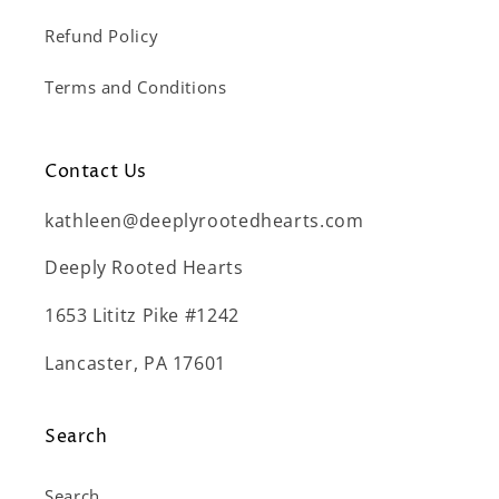
Refund Policy
Terms and Conditions
Contact Us
kathleen@deeplyrootedhearts.com
Deeply Rooted Hearts
1653 Lititz Pike #1242
Lancaster, PA 17601
Search
Search