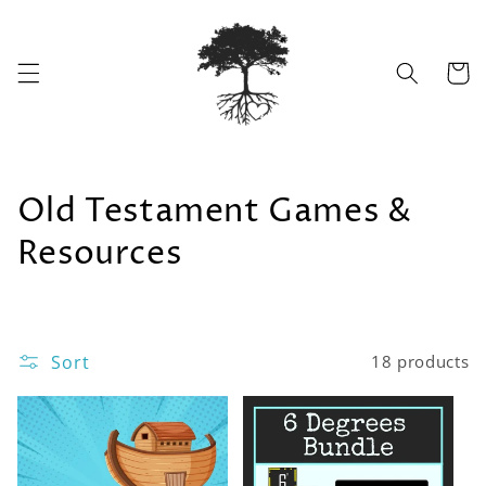
Skip to
content
Cart
C
Old Testament Games &
o
Resources
l
l
Sort
18 products
e
c
t