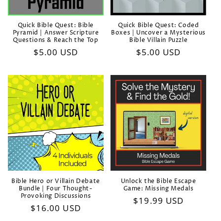
Quick Bible Quest: Bible
Quick Bible Quest: Coded
Pyramid | Answer Scripture
Boxes | Uncover a Mysterious
Questions & Reach the Top
Bible Villain Puzzle
Regular
$5.00 USD
Regular
$5.00 USD
price
price
Bible Hero or Villain Debate
Unlock the Bible Escape
Bundle | Four Thought-
Game: Missing Medals
Provoking Discussions
Regular
$19.99 USD
Regular
$16.00 USD
price
price