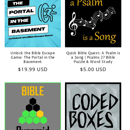
Unlock the Bible Escape
Quick Bible Quest: A Psalm is
Game: The Portal in the
a Song | Psalms 27 Bible
Basement
Puzzle & Word Study
Regular
$19.99 USD
Regular
$5.00 USD
price
price