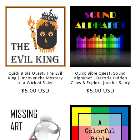
Quick Bible Quest: The Evil
Quick Bible Quest: Sound
King | Uncover the Mystery
Alphabet | Decode Hidden
of a Wicked Ruler
Clues & Explore Jonah’s Story
Regular
$5.00 USD
Regular
$5.00 USD
price
price