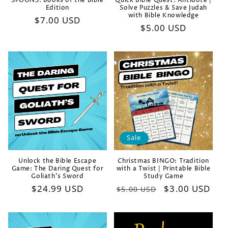
SPOONS: Books of the Bible
Quick Bible Quest: Antidote |
Edition
Solve Puzzles & Save Judah
with Bible Knowledge
Regular
$7.00 USD
Regular
$5.00 USD
price
price
Sale
Unlock the Bible Escape
Christmas BINGO: Tradition
Game: The Daring Quest for
with a Twist | Printable Bible
Goliath's Sword
Study Game
Regular
$24.99 USD
Regular
Sale
$3.00 USD
$5.00 USD
price
price
price