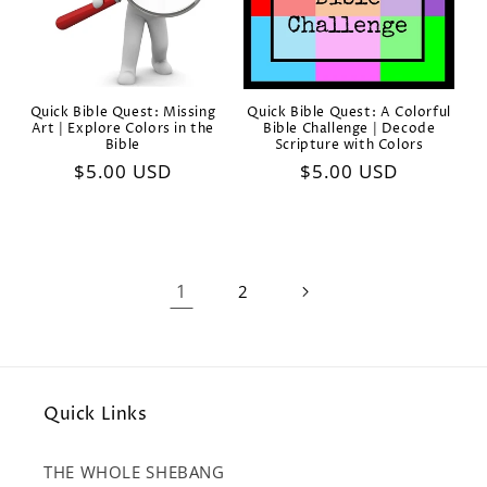
Quick Bible Quest: Missing
Quick Bible Quest: A Colorful
Art | Explore Colors in the
Bible Challenge | Decode
Bible
Scripture with Colors
Regular
$5.00 USD
Regular
$5.00 USD
price
price
1
2
Quick Links
THE WHOLE SHEBANG