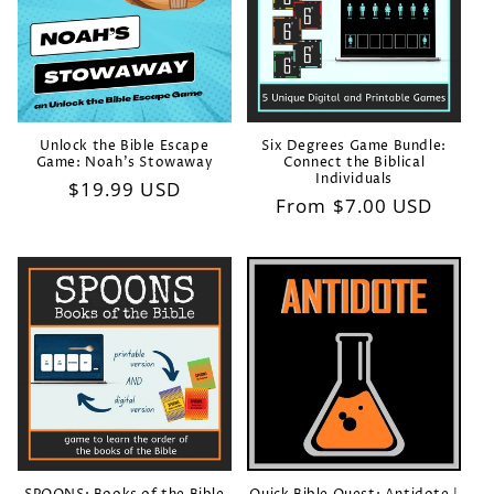
i
o
n
:
Unlock the Bible Escape
Six Degrees Game Bundle:
Game: Noah's Stowaway
Connect the Biblical
Individuals
Regular
$19.99 USD
Regular
From $7.00 USD
price
price