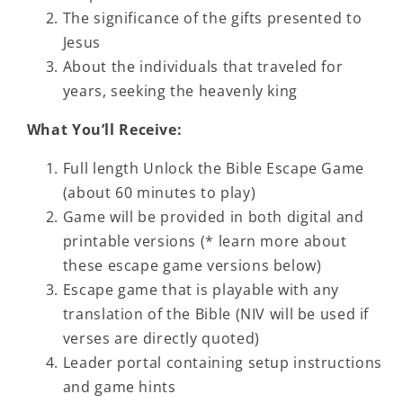
The significance of the gifts presented to
Jesus
About the individuals that traveled for
years, seeking the heavenly king
What You’ll Receive:
Full length Unlock the Bible Escape Game
(about 60 minutes to play)
Game will be provided in both digital and
printable versions (
* learn more about
these escape game versions below)
Escape game that is playable with any
translation of the Bible
(NIV will be used if
verses are directly quoted)
Leader portal containing setup instructions
and game hints