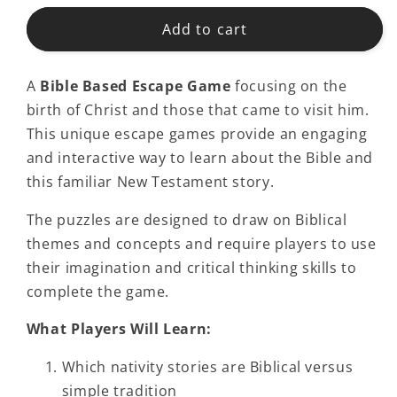
Add to cart
A
Bible Based Escape Game
focusing on the
birth of Christ and those that came to visit him.
This unique escape games provide an engaging
and interactive way to learn about the Bible and
this familiar New Testament story.
The puzzles are designed to draw on Biblical
themes and concepts and require players to use
their imagination and critical thinking skills to
complete the game.
What Players Will Learn:
Which nativity stories are Biblical versus
simple tradition