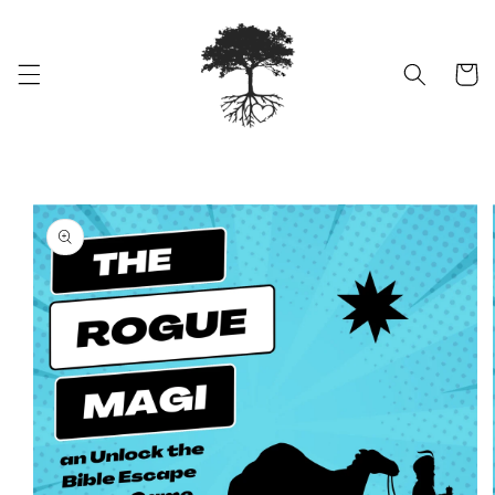
Skip to
content
Cart
Skip to
product
information