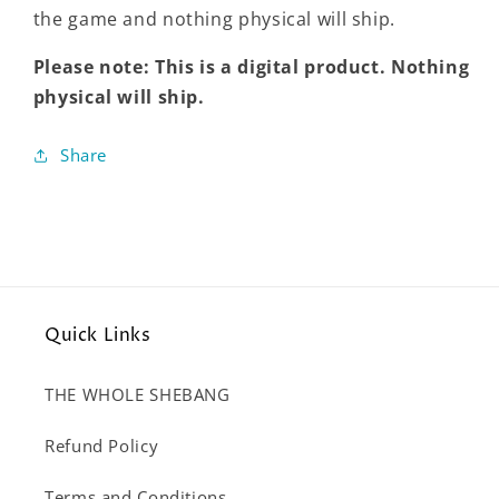
the game and nothing physical will ship.
Please note: This is a digital product. Nothing
physical will ship.
Share
Quick Links
THE WHOLE SHEBANG
Refund Policy
Terms and Conditions