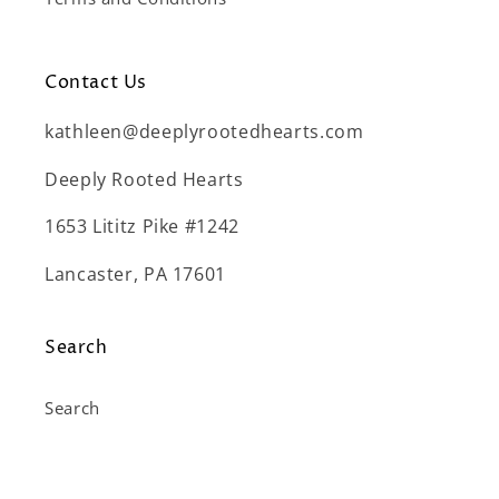
Contact Us
kathleen@deeplyrootedhearts.com
Deeply Rooted Hearts
1653 Lititz Pike #1242
Lancaster, PA 17601
Search
Search