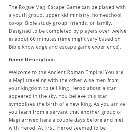
The Rogue Magi Escape Game can be played with
a youth group, upper kid ministry, homeschool
co-op, Bible study group, friends, or family.
Designed to be completed by players over twelve
in about 60 minutes (time might vary based on
Bible knowledge and escape game experience).
Game Description:
Welcome to the Ancient Roman Empire! You are
a Magi traveling with the other wise men from
your kingdom to tell King Herod about a star
appeared in the sky. You believe this star
symbolizes the birth of a new King. As you arrive
you learn from a servant that another group of
Magi arrived here a couple days before and met
with Herod. At first, Herod seemed to be