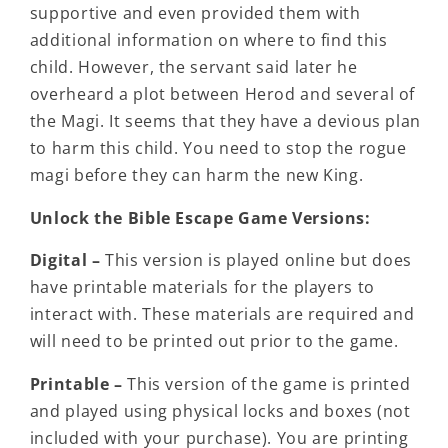
supportive and even provided them with
additional information on where to find this
child. However, the servant said later he
overheard a plot between Herod and several of
the Magi. It seems that they have a devious plan
to harm this child. You need to stop the rogue
magi before they can harm the new King.
Unlock the Bible Escape Game Versions:
Digital –
This version is played online but does
have printable materials for the players to
interact with. These materials are required and
will need to be printed out prior to the game.
Printable –
This version of the game is printed
and played using physical locks and boxes (not
included with your purchase). You are printing