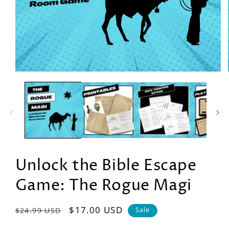
Open
media
1
in
modal
Unlock the Bible Escape
Game: The Rogue Magi
Regular
Sale
$17.00 USD
$24.99 USD
Sale
price
price